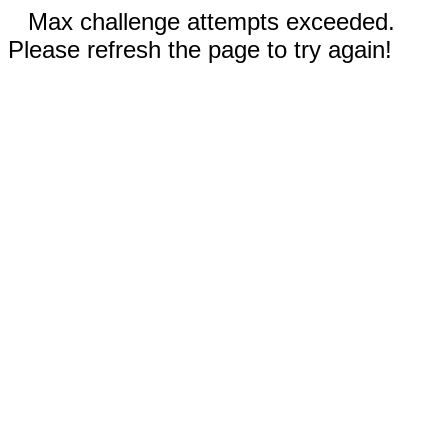
Max challenge attempts exceeded.
Please refresh the page to try again!