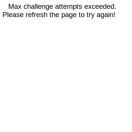
Max challenge attempts exceeded.
Please refresh the page to try again!