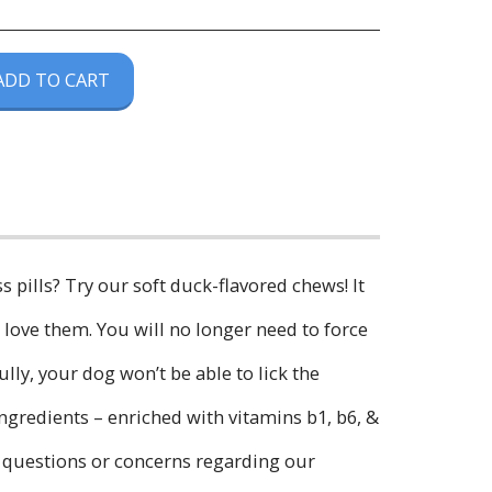
ADD TO CART
ss pills? Try our soft duck-flavored chews! It
love them. You will no longer need to force
lly, your dog won’t be able to lick the
ingredients – enriched with vitamins b1, b6, &
ny questions or concerns regarding our