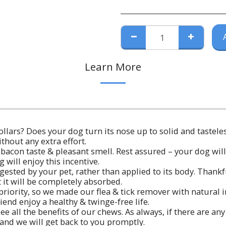
Learn More
 collars? Does your dog turn its nose up to solid and tastele
ithout any extra effort.
con taste & pleasant smell. Rest assured – your dog will 
will enjoy this incentive.
ested by your pet, rather than applied to its body. Thankfu
 it will be completely absorbed.
p priority, so we made our flea & tick remover with natural 
end enjoy a healthy & twinge-free life.
ee all the benefits of our chews. As always, if there are a
 and we will get back to you promptly.