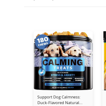
Support Dog Calmness:
Duck-Flavored Natural