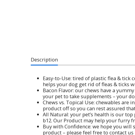
Description
Easy-to-Use: tired of plastic flea & tick
helps your dog get rid of fleas & ticks w
Bacon Flavor: our chews have a yummy ba
your pet to take supplements – your dog 
Chews vs. Topical Use: chewables are ing
product off so you can rest assured that
All Natural: your pet’s health is our to
b12. Our Product may help your furry fri
Buy with Confidence: we hope you will s
product – please feel free to contact us