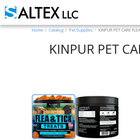
Home
Catalog
Pet Supplies
KINPUR PET CARE FLE
KINPUR PET CA