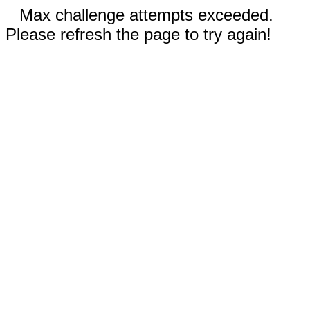
Max challenge attempts exceeded.
Please refresh the page to try again!