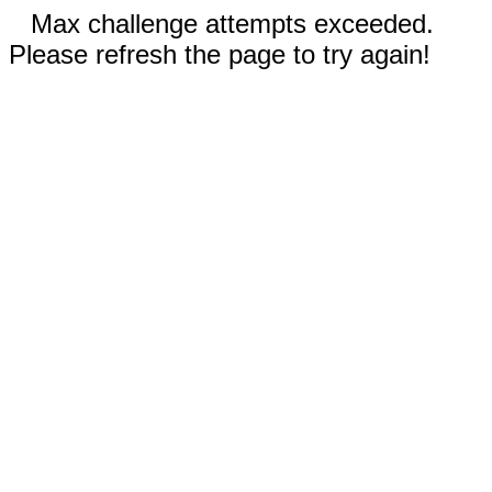
Max challenge attempts exceeded.
Please refresh the page to try again!