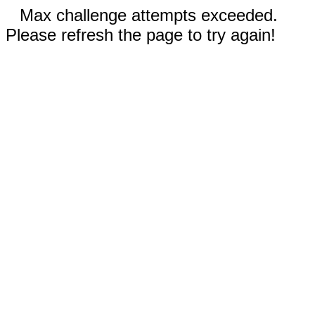
Max challenge attempts exceeded.
Please refresh the page to try again!